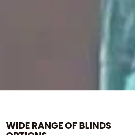
WIDE RANGE OF BLINDS