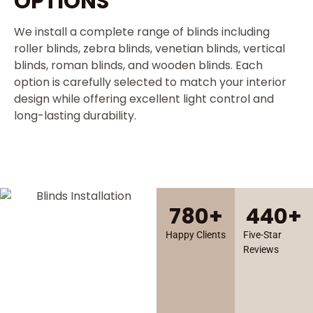
OPTIONS
We install a complete range of blinds including
roller blinds, zebra blinds, venetian blinds, vertical
blinds, roman blinds, and wooden blinds. Each
option is carefully selected to match your interior
design while offering excellent light control and
long-lasting durability.
780
+
440
+
Happy Clients
Five-Star
Reviews