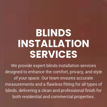
BLINDS
INSTALLATION
SERVICES
We provide expert blinds installation services
designed to enhance the comfort, privacy, and style
of your space. Our team ensures accurate
measurements and a flawless fitting for all types of
blinds, delivering a clean and professional finish for
both residential and commercial properties.