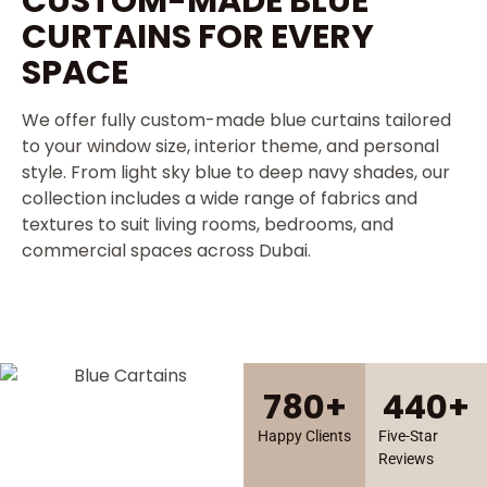
CUSTOM-MADE BLUE
CURTAINS FOR EVERY
SPACE
We offer fully custom-made blue curtains tailored
to your window size, interior theme, and personal
style. From light sky blue to deep navy shades, our
collection includes a wide range of fabrics and
textures to suit living rooms, bedrooms, and
commercial spaces across Dubai.
780
+
440
+
Happy Clients
Five-Star
Reviews