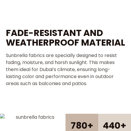
FADE-RESISTANT AND
WEATHERPROOF MATERIAL
Sunbrella fabrics are specially designed to resist
fading, moisture, and harsh sunlight. This makes
them ideal for Dubai’s climate, ensuring long-
lasting color and performance even in outdoor
areas such as balconies and patios.
780
+
440
+