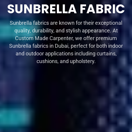
SUNBRELLA FABRIC
Sunbrella fabrics are known for their exceptional
quality, durability, and stylish appearance. At
Custom Made Carpenter, we offer premium
Sunbrella fabrics in Dubai, perfect for both indoor
and outdoor applications including curtains,
cushions, and upholstery.