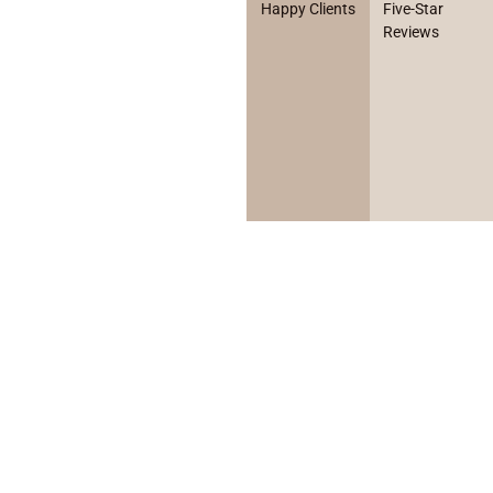
Happy Clients
Five-Star
Reviews