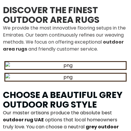
DISCOVER THE FINEST
OUTDOOR AREA RUGS
We provide the most innovative flooring setups in the
Emirates. Our team continuously refines our weaving
methods. We focus on offering exceptional
outdoor
area rugs
and friendly customer service.
CHOOSE A BEAUTIFUL GREY
OUTDOOR RUG STYLE
Our master artisans produce the absolute best
outdoor rug UAE
options that local homeowners
truly love. You can choose a neutral
grey outdoor