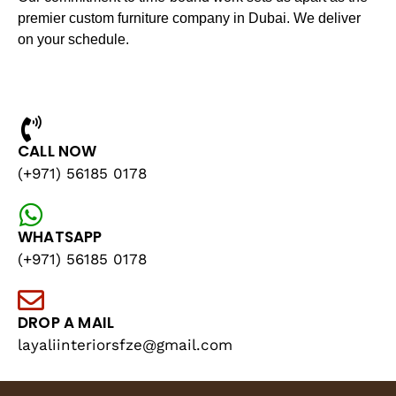
premier custom furniture company in Dubai. We deliver
on your schedule.
CALL NOW
(+971) 56185 0178
WHATSAPP
(+971) 56185 0178
DROP A MAIL
layaliinteriorsfze@gmail.com