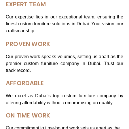
EXPERT TEAM
Our expertise lies in our exceptional team, ensuring the
finest custom furniture solutions in Dubai. Your vision, our
craftsmanship.
PROVEN WORK
Our proven work speaks volumes, setting us apart as the
premier custom furniture company in Dubai. Trust our
track record.
AFFORDABLE
We excel as Dubai's top custom furniture company by
offering affordability without compromising on quality.
ON TIME WORK
Our commitment to time-bound work sets us apart as the