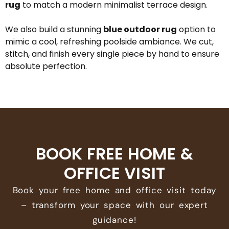
rug
to match a modern minimalist terrace design.
We also build a stunning
blue outdoor rug
option to
mimic a cool, refreshing poolside ambiance. We cut,
stitch, and finish every single piece by hand to ensure
absolute perfection.
BOOK FREE HOME &
OFFICE VISIT
Book your free home and office visit today
– transform your space with our expert
guidance!