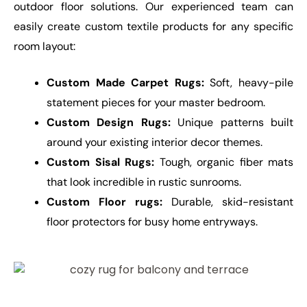
outdoor floor solutions. Our experienced team can
easily create custom textile products for any specific
room layout:
Custom Made Carpet Rugs:
Soft, heavy-pile
statement pieces for your master bedroom.
Custom Design Rugs:
Unique patterns built
around your existing interior decor themes.
Custom Sisal Rugs:
Tough, organic fiber mats
that look incredible in rustic sunrooms.
Custom Floor rugs:
Durable, skid-resistant
floor protectors for busy home entryways.