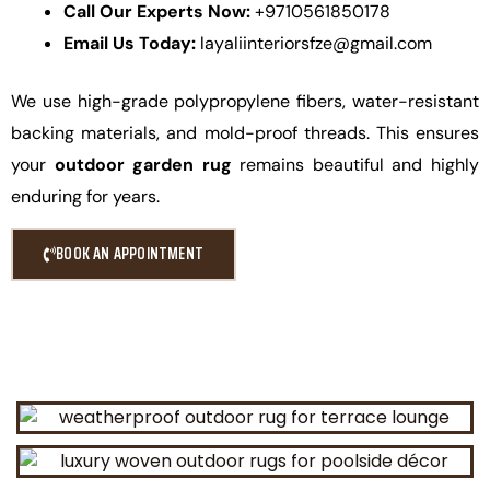
Call Our Experts Now:
+9710561850178
Email Us Today:
layaliinteriorsfze@gmail.com
We use high-grade polypropylene fibers, water-resistant
backing materials, and mold-proof threads. This ensures
your
outdoor garden rug
remains beautiful and highly
enduring for years.
BOOK AN APPOINTMENT