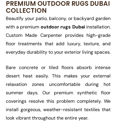
PREMIUM OUTDOOR RUGS DUBAI
COLLECTION
Beautify your patio, balcony, or backyard garden
with a premium
outdoor rugs Dubai
installation.
Custom Made Carpenter provides high-grade
floor treatments that add luxury, texture, and
everyday durability to your exterior living spaces.
Bare concrete or tiled floors absorb intense
desert heat easily. This makes your external
relaxation zones uncomfortable during hot
summer days. Our premium synthetic floor
coverings resolve this problem completely. We
install gorgeous, weather-resistant textiles that
look vibrant throughout the entire year.