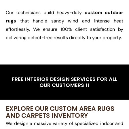
Our technicians build heavy-duty
custom outdoor
rugs
that handle sandy wind and intense heat
effortlessly. We ensure 100% client satisfaction by
delivering defect-free results directly to your property.
FREE INTERIOR DESIGN SERVICES FOR ALL
OUR CUSTOMERS !!
EXPLORE OUR CUSTOM AREA RUGS
AND CARPETS INVENTORY
We design a massive variety of specialized indoor and