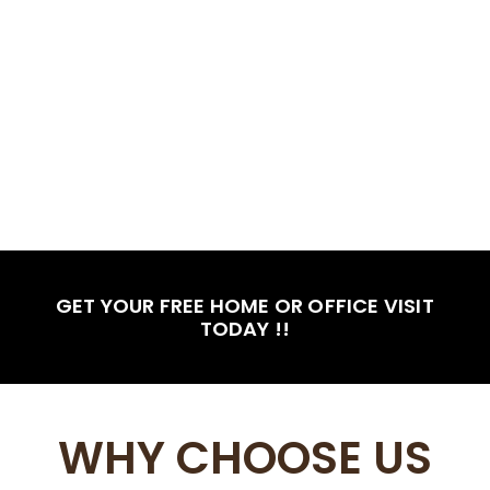
GET YOUR FREE HOME OR OFFICE VISIT
TODAY !!
WHY CHOOSE US