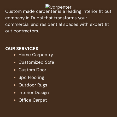
Custom made carpenter is a leading interior fit out
company in Dubai that transforms your
commercial and residential spaces with expert fit
out contractors.
OUR SERVICES
Home Carpentry
Customized Sofa
Custom Door
Spc Flooring
Outdoor Rugs
Interior Design
Office Carpet