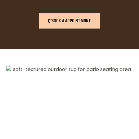
BOOK A APPOINTMRNT