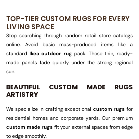
TOP-TIER CUSTOM RUGS FOR EVERY
LIVING SPACE
Stop searching through random retail store catalogs
online. Avoid basic mass-produced items like a
standard
Ikea outdoor rug
pack. Those thin, ready-
made panels fade quickly under the strong regional
sun.
BEAUTIFUL CUSTOM MADE RUGS
ARTISTRY
We specialize in crafting exceptional
custom rugs
for
residential homes and corporate yards. Our premium
custom made rugs
fit your external spaces from edge
to edge smoothly.