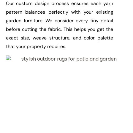
Our custom design process ensures each yarn
pattern balances perfectly with your existing
garden furniture. We consider every tiny detail
before cutting the fabric. This helps you get the
exact size, weave structure, and color palette
that your property requires.