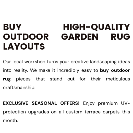
BUY HIGH-QUALITY
OUTDOOR GARDEN RUG
LAYOUTS
Our local workshop turns your creative landscaping ideas
into reality. We make it incredibly easy to
buy outdoor
rug
pieces that stand out for their meticulous
craftsmanship.
EXCLUSIVE SEASONAL OFFERS!
Enjoy premium UV-
protection upgrades on all custom terrace carpets this
month.