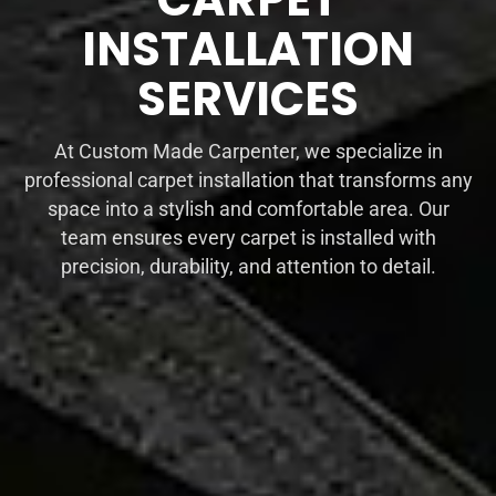
INSTALLATION
SERVICES
At Custom Made Carpenter, we specialize in
professional carpet installation that transforms any
space into a stylish and comfortable area. Our
team ensures every carpet is installed with
precision, durability, and attention to detail.