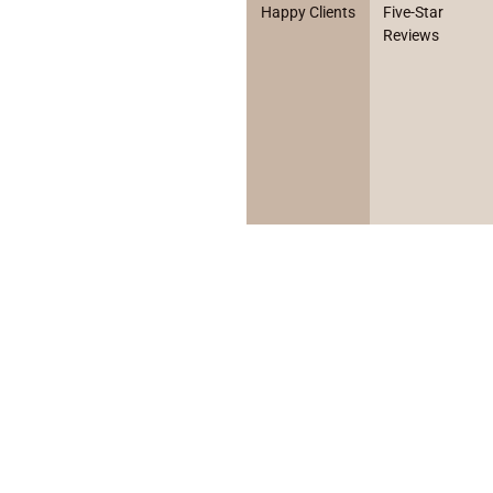
Happy Clients
Five-Star
Reviews