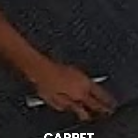
CARPET