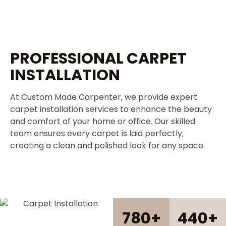
PROFESSIONAL CARPET
INSTALLATION
At Custom Made Carpenter, we provide expert
carpet installation services to enhance the beauty
and comfort of your home or office. Our skilled
team ensures every carpet is laid perfectly,
creating a clean and polished look for any space.
780
+
440
+