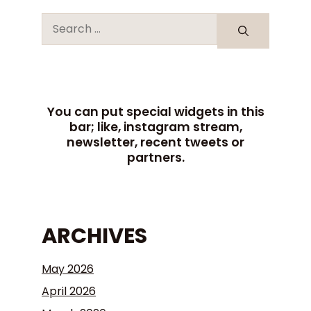
You can put special widgets in this
bar; like, instagram stream,
newsletter, recent tweets or
partners.
ARCHIVES
May 2026
April 2026