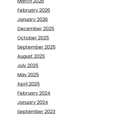
March 2026
February 2026
January 2026
December 2025
October 2025
September 2025
August 2025
July 2025
May 2025
April 2025
February 2024
January 2024
September 2023