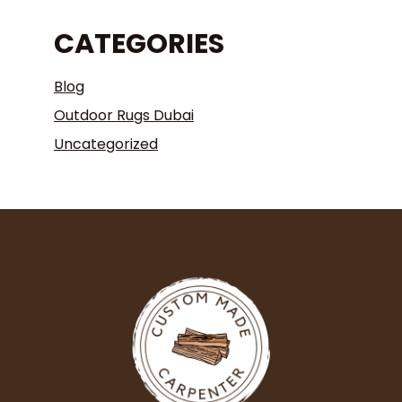
CATEGORIES
Blog
Outdoor Rugs Dubai
Uncategorized