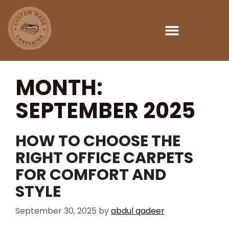
Custom Made Carpenter Dubai
MONTH:
SEPTEMBER 2025
HOW TO CHOOSE THE
RIGHT OFFICE CARPETS
FOR COMFORT AND
STYLE
September 30, 2025
by
abdul qadeer