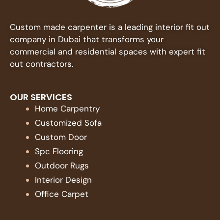
Custom made carpenter is a leading interior fit out
company in Dubai that transforms your
commercial and residential spaces with expert fit
out contractors.
OUR SERVICES
Home Carpentry
Customized Sofa
Custom Door
Spc Flooring
Outdoor Rugs
Interior Design
Office Carpet