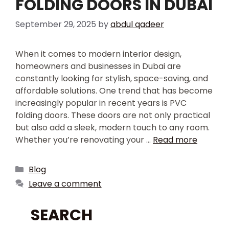
FOLDING DOORS IN DUBAI
September 29, 2025
by
abdul qadeer
When it comes to modern interior design,
homeowners and businesses in Dubai are
constantly looking for stylish, space-saving, and
affordable solutions. One trend that has become
increasingly popular in recent years is PVC
folding doors. These doors are not only practical
but also add a sleek, modern touch to any room.
Whether you’re renovating your …
Read more
Blog
Leave a comment
SEARCH