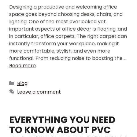
Designing a productive and welcoming office
space goes beyond choosing desks, chairs, and
lighting. One of the most overlooked yet
important aspects of office décor is flooring, and
in particular, office carpets. The right carpet can
instantly transform your workplace, making it
more comfortable, stylish, and even more
functional. From reducing noise to boosting the …
Read more
Blog
Leave a comment
EVERYTHING YOU NEED
TO KNOW ABOUT PVC