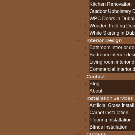
Kitchen Renovation
Outdoor Upholstery 
WPC Doors in Dubai
Wooden Folding Door
White Skirting in Dub
Interior Design
Bathroom intrerior de
Bedroom interior des
Living room interior 
Commercial interior 
Contact
Blog
About
Installation Services
Artificial Grass Instal
Carpet Installation
Flooring Installation
Blinds Installation
Curtains