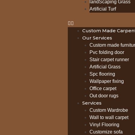
landScaping Grass
Artificial Turf
Custom Made Carpent
Our Services
Custom made furnitu
Pvc folding door
Stair carpet runner
Artificial Grass
Spc flooring
Wallpaper fixing
Office carpet
Out door rugs
Services
Custom Wardrobe
Wall to wall carpet
Vinyl Flooring
Customize sofa