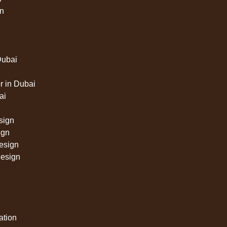
n
Dubai
 in Dubai
ai
sign
ign
design
design
lation