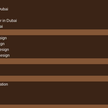
Dubai
 in Dubai
ai
sign
ign
design
design
lation