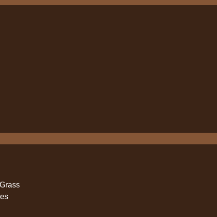
 Grass
ies