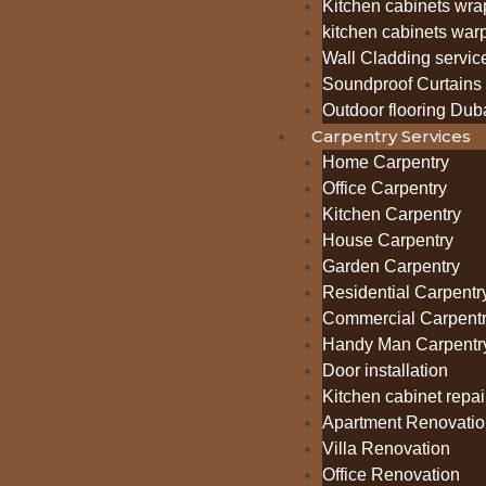
Kitchen cabinets wra
kitchen cabinets war
Wall Cladding servic
Soundproof Curtains 
Outdoor flooring Dub
Carpentry Services
Home Carpentry
Office Carpentry
Kitchen Carpentry
House Carpentry
Garden Carpentry
Residential Carpentr
Commercial Carpent
Handy Man Carpentr
Door installation
Kitchen cabinet repai
Apartment Renovatio
Villa Renovation
Office Renovation