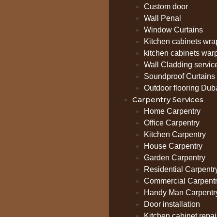
Custom door
Wall Penal
Window Curtains
Kitchen cabinets wra
kitchen cabinets war
Wall Cladding servic
Soundproof Curtains 
Outdoor flooring Dub
Carpentry Services
Home Carpentry
Office Carpentry
Kitchen Carpentry
House Carpentry
Garden Carpentry
Residential Carpentr
Commercial Carpent
Handy Man Carpentr
Door installation
Kitchen cabinet repai