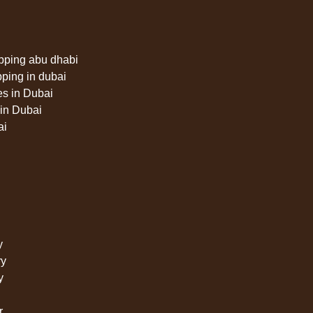
pping abu dhabi
pping in dubai
es in Dubai
in Dubai
ai
y
ry
y
r