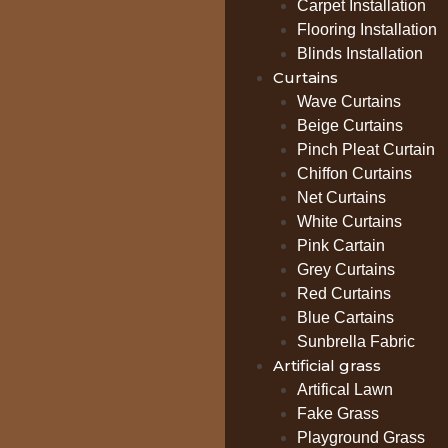
Carpet Installation
Flooring Installation
Blinds Installation
Curtains
Wave Curtains
Beige Curtains
Pinch Pleat Curtain
Chiffon Curtains
Net Curtains
White Curtains
Pink Cartain
Grey Curtains
Red Curtains
Blue Cartains
Sunbrella Fabric
Artificial grass
Artifical Lawn
Fake Grass
Playground Grass