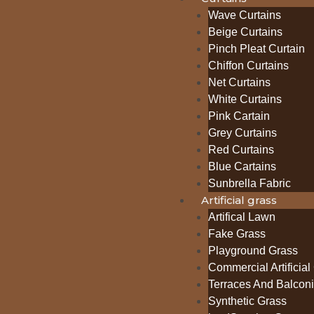
Wave Curtains
Beige Curtains
Pinch Pleat Curtain
Chiffon Curtains
Net Curtains
White Curtains
Pink Cartain
Grey Curtains
Red Curtains
Blue Cartains
Sunbrella Fabric
Artificial grass
Artifical Lawn
Fake Grass
Playground Grass
Commercial Artificial
Terraces And Balcon
Synthetic Grass