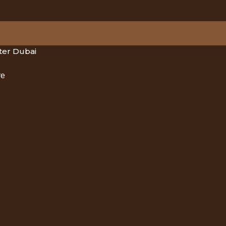
er Dubai
re