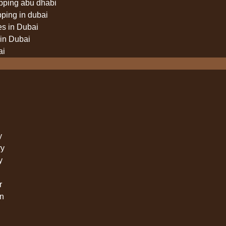
pping abu dhabi
pping in dubai
es in Dubai
in Dubai
ai
y
ry
y
r
n