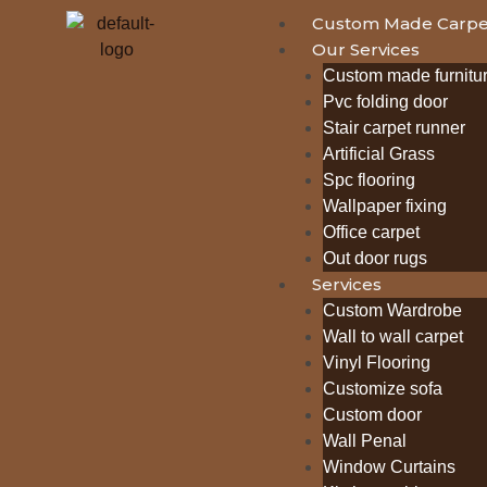
Custom Made Carpe
Our Services
Custom made furnitu
Pvc folding door
Stair carpet runner
Artificial Grass
Spc flooring
Wallpaper fixing
Office carpet
Out door rugs
Services
Custom Wardrobe
Wall to wall carpet
Vinyl Flooring
Customize sofa
Custom door
Wall Penal
Window Curtains