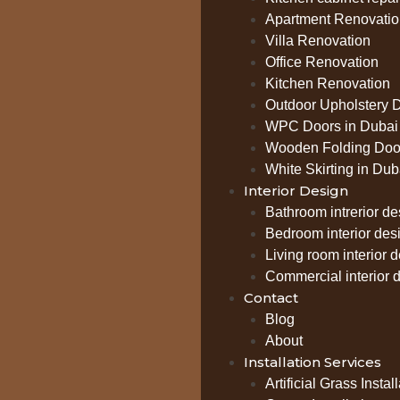
Apartment Renovatio
Villa Renovation
Office Renovation
Kitchen Renovation
Outdoor Upholstery 
WPC Doors in Dubai
Wooden Folding Door
White Skirting in Dub
Interior Design
Bathroom intrerior de
Bedroom interior des
Living room interior 
Commercial interior 
Contact
Blog
About
Installation Services
Artificial Grass Instal