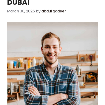
DUBAI
March 30, 2026
by
abdul qadeer