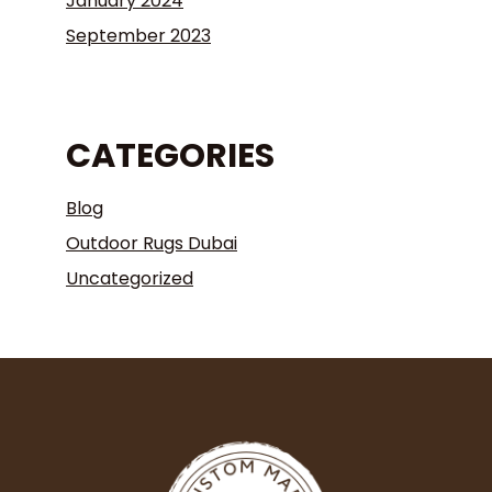
January 2024
September 2023
CATEGORIES
Blog
Outdoor Rugs Dubai
Uncategorized