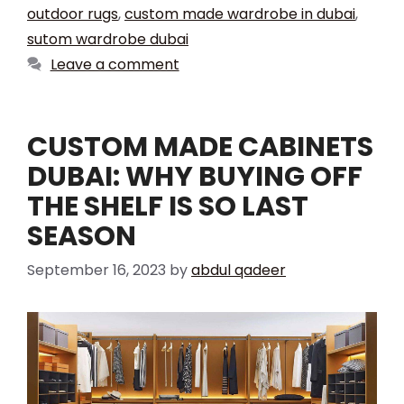
outdoor rugs
,
custom made wardrobe in dubai
,
sutom wardrobe dubai
Leave a comment
CUSTOM MADE CABINETS
DUBAI: WHY BUYING OFF
THE SHELF IS SO LAST
SEASON
September 16, 2023
by
abdul qadeer