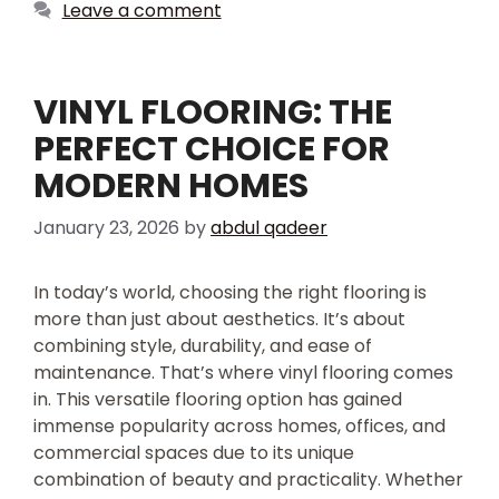
Leave a comment
VINYL FLOORING: THE
PERFECT CHOICE FOR
MODERN HOMES
January 23, 2026
by
abdul qadeer
In today’s world, choosing the right flooring is
more than just about aesthetics. It’s about
combining style, durability, and ease of
maintenance. That’s where vinyl flooring comes
in. This versatile flooring option has gained
immense popularity across homes, offices, and
commercial spaces due to its unique
combination of beauty and practicality. Whether