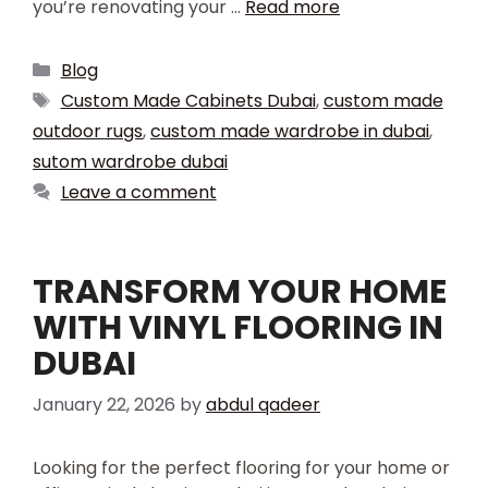
you’re renovating your …
Read more
Blog
Custom Made Cabinets Dubai
,
custom made
outdoor rugs
,
custom made wardrobe in dubai
,
sutom wardrobe dubai
Leave a comment
TRANSFORM YOUR HOME
WITH VINYL FLOORING IN
DUBAI
January 22, 2026
by
abdul qadeer
Looking for the perfect flooring for your home or