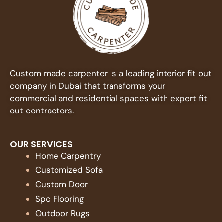
Custom made carpenter is a leading interior fit out
company in Dubai that transforms your
commercial and residential spaces with expert fit
out contractors.
OUR SERVICES
Home Carpentry
Customized Sofa
Custom Door
Spc Flooring
Outdoor Rugs