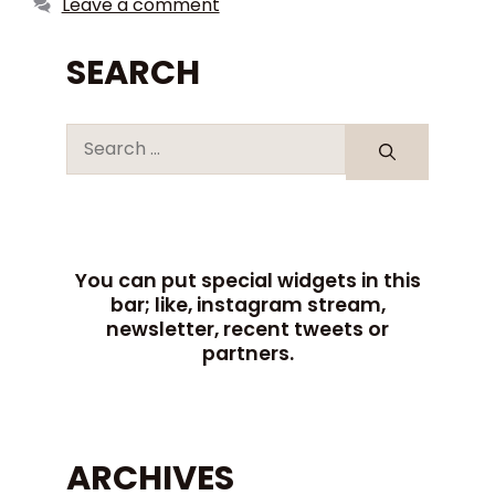
Leave a comment
SEARCH
You can put special widgets in this
bar; like, instagram stream,
newsletter, recent tweets or
partners.
ARCHIVES