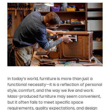
In today’s world, furniture is more than just a
functional necessity—it is a reflection of personal
style, comfort, and the way we live and work.
Mass-produced furniture may seem convenient,
but it often fails to meet specific space
requirements, quality expectations, and design