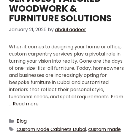
WOODWORK &
FURNITURE SOLUTIONS
January 21, 2026
by
abdul qadeer
When it comes to designing your home or office,
custom carpentry services play a pivotal role in
turning your vision into reality. Gone are the days
of one-size-fits-all furniture. Today, homeowners
and businesses are increasingly opting for
bespoke furniture in Dubai and customized
interiors that reflect their personal style,
functional needs, and spatial requirements. From
…
Read more
Blog
Custom Made Cabinets Dubai
,
custom made