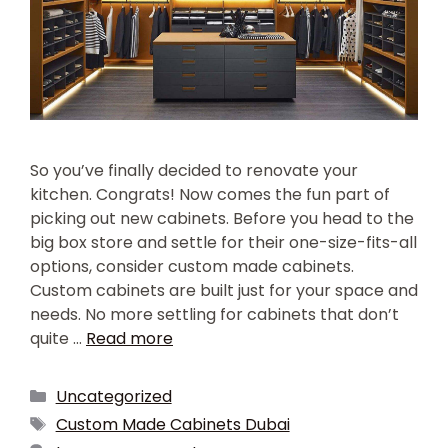
So you’ve finally decided to renovate your
kitchen. Congrats! Now comes the fun part of
picking out new cabinets. Before you head to the
big box store and settle for their one-size-fits-all
options, consider custom made cabinets.
Custom cabinets are built just for your space and
needs. No more settling for cabinets that don’t
quite …
Read more
Uncategorized
Custom Made Cabinets Dubai