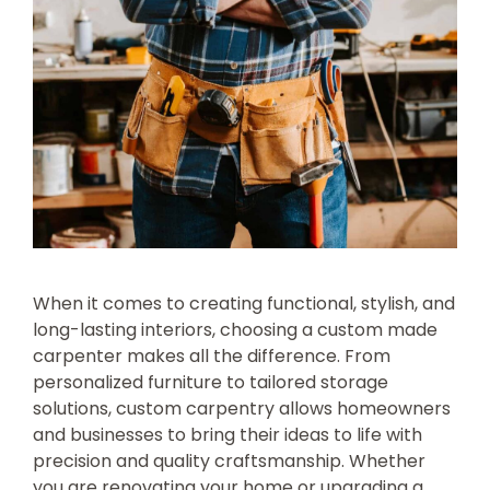
When it comes to creating functional, stylish, and
long-lasting interiors, choosing a custom made
carpenter makes all the difference. From
personalized furniture to tailored storage
solutions, custom carpentry allows homeowners
and businesses to bring their ideas to life with
precision and quality craftsmanship. Whether
you are renovating your home or upgrading a