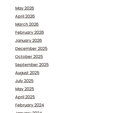
May 2026
April 2026
March 2026
February 2026
January 2026
December 2025
October 2025
September 2025
August 2025
July 2025
May 2025
April 2025
February 2024