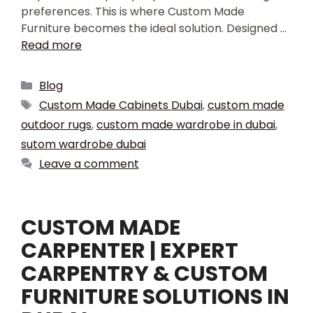
preferences. This is where Custom Made
Furniture becomes the ideal solution. Designed …
Read more
Blog
Custom Made Cabinets Dubai
,
custom made
outdoor rugs
,
custom made wardrobe in dubai
,
sutom wardrobe dubai
Leave a comment
CUSTOM MADE
CARPENTER | EXPERT
CARPENTRY & CUSTOM
FURNITURE SOLUTIONS IN