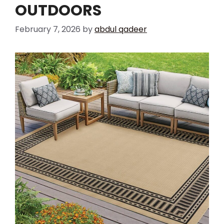
OUTDOORS
February 7, 2026
by
abdul qadeer