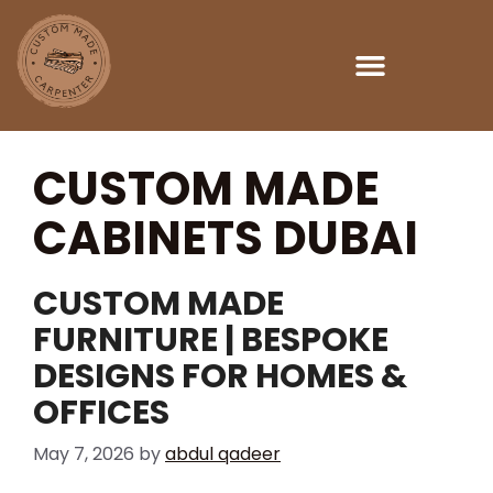
Custom Made Carpenter Dubai
CUSTOM MADE
CABINETS DUBAI
CUSTOM MADE
FURNITURE | BESPOKE
DESIGNS FOR HOMES &
OFFICES
May 7, 2026
by
abdul qadeer