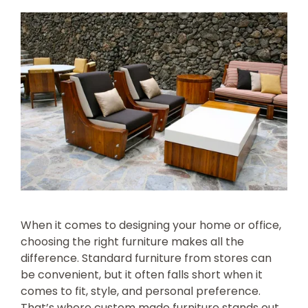
When it comes to designing your home or office,
choosing the right furniture makes all the
difference. Standard furniture from stores can
be convenient, but it often falls short when it
comes to fit, style, and personal preference.
That’s where custom made furniture stands out