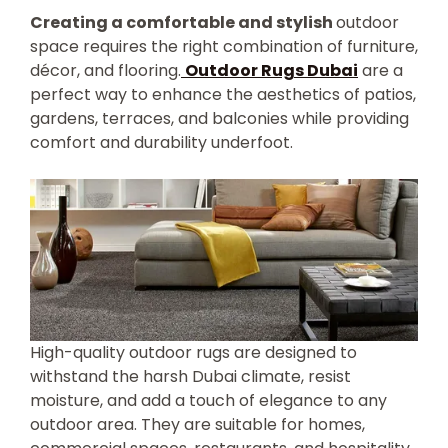
Creating a comfortable and stylish
outdoor
space requires the right combination of furniture,
décor, and flooring.
Outdoor Rugs Dubai
are a
perfect way to enhance the aesthetics of patios,
gardens, terraces, and balconies while providing
comfort and durability underfoot.
High-quality outdoor rugs are designed to
withstand the harsh Dubai climate, resist
moisture, and add a touch of elegance to any
outdoor area. They are suitable for homes,