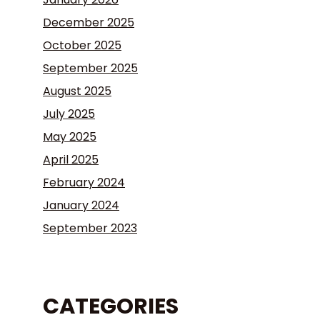
December 2025
October 2025
September 2025
August 2025
July 2025
May 2025
April 2025
February 2024
January 2024
September 2023
CATEGORIES