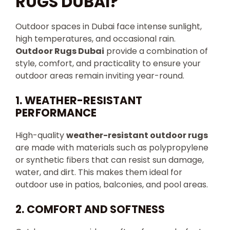
RUGS DUBAI?
Outdoor spaces in Dubai face intense sunlight,
high temperatures, and occasional rain.
Outdoor Rugs Dubai
provide a combination of
style, comfort, and practicality to ensure your
outdoor areas remain inviting year-round.
1. WEATHER-RESISTANT
PERFORMANCE
High-quality
weather-resistant outdoor rugs
are made with materials such as polypropylene
or synthetic fibers that can resist sun damage,
water, and dirt. This makes them ideal for
outdoor use in patios, balconies, and pool areas.
2. COMFORT AND SOFTNESS