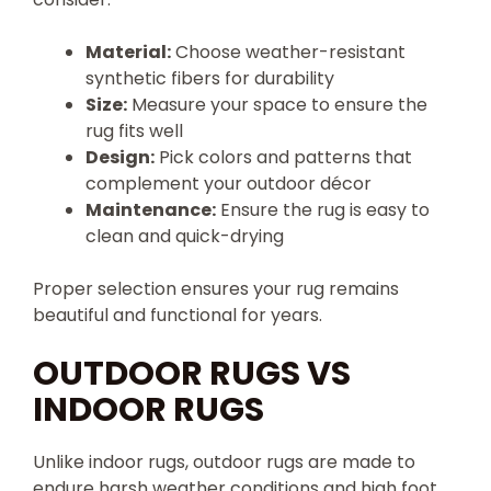
Material:
Choose weather-resistant
synthetic fibers for durability
Size:
Measure your space to ensure the
rug fits well
Design:
Pick colors and patterns that
complement your outdoor décor
Maintenance:
Ensure the rug is easy to
clean and quick-drying
Proper selection ensures your rug remains
beautiful and functional for years.
OUTDOOR RUGS VS
INDOOR RUGS
Unlike indoor rugs, outdoor rugs are made to
endure harsh weather conditions and high foot