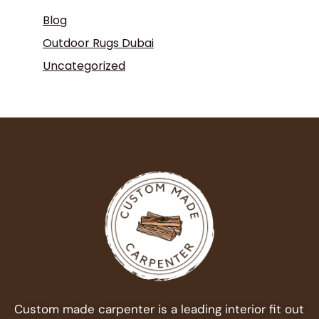
Blog
Outdoor Rugs Dubai
Uncategorized
Custom made carpenter is a leading interior fit out