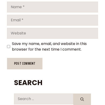
Save my name, email, and website in this
browser for the next time I comment.
SEARCH