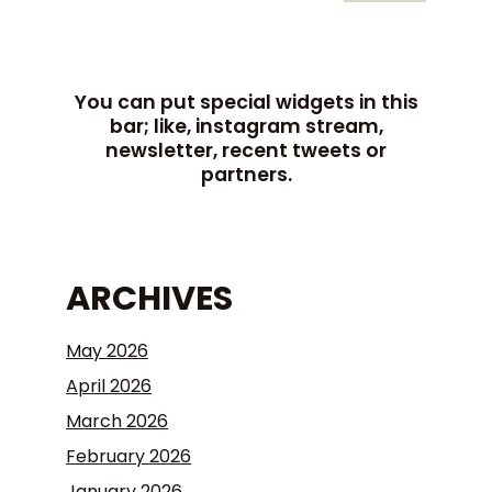
You can put special widgets in this
bar; like, instagram stream,
newsletter, recent tweets or
partners.
ARCHIVES
May 2026
April 2026
March 2026
February 2026
January 2026