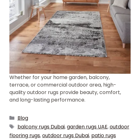
Whether for your home garden, balcony,
terrace, or commercial outdoor area, high-
quality outdoor rugs provide beauty, comfort,
and long-lasting performance.
Blog
balcony rugs Dubai
,
garden rugs UAE
,
outdoor
flooring rugs
,
outdoor rugs Dubai
,
patio rugs