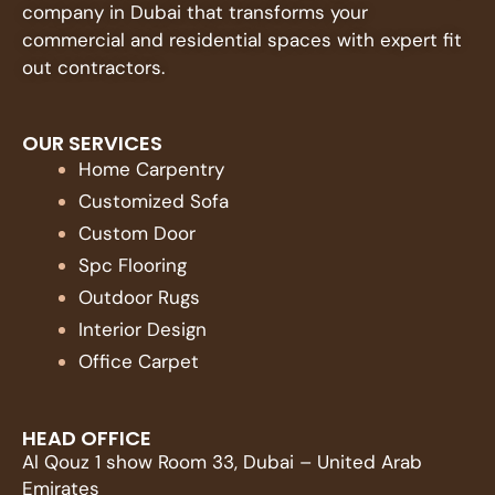
company in Dubai that transforms your
commercial and residential spaces with expert fit
out contractors.
OUR SERVICES
Home Carpentry
Customized Sofa
Custom Door
Spc Flooring
Outdoor Rugs
Interior Design
Office Carpet
HEAD OFFICE
Al Qouz 1 show Room 33, Dubai – United Arab
Emirates