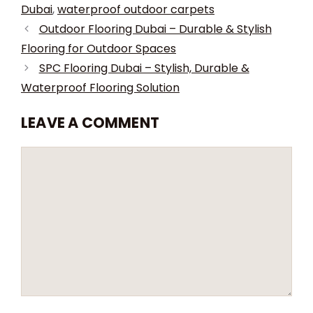
Dubai
,
waterproof outdoor carpets
Outdoor Flooring Dubai – Durable & Stylish
Flooring for Outdoor Spaces
SPC Flooring Dubai – Stylish, Durable &
Waterproof Flooring Solution
LEAVE A COMMENT