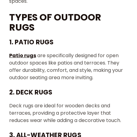
spaces.
TYPES OF OUTDOOR
RUGS
1. PATIO RUGS
Patio rugs
are specifically designed for open
outdoor spaces like patios and terraces. They
offer durability, comfort, and style, making your
outdoor seating area more inviting.
2. DECK RUGS
Deck rugs are ideal for wooden decks and
terraces, providing a protective layer that
reduces wear while adding a decorative touch.
3. ALL-WEATHER RUGS