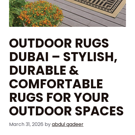
OUTDOOR RUGS
DUBAI – STYLISH,
DURABLE &
COMFORTABLE
RUGS FOR YOUR
OUTDOOR SPACES
March 31, 2026
by
abdul qadeer