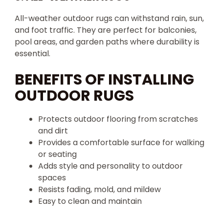
All-weather outdoor rugs can withstand rain, sun,
and foot traffic. They are perfect for balconies,
pool areas, and garden paths where durability is
essential.
BENEFITS OF INSTALLING
OUTDOOR RUGS
Protects outdoor flooring from scratches
and dirt
Provides a comfortable surface for walking
or seating
Adds style and personality to outdoor
spaces
Resists fading, mold, and mildew
Easy to clean and maintain