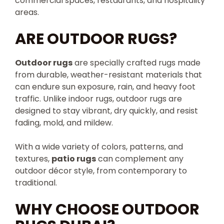
commercial spaces, restaurants, and hospitality
areas.
ARE OUTDOOR RUGS?
Outdoor rugs
are specially crafted rugs made
from durable, weather-resistant materials that
can endure sun exposure, rain, and heavy foot
traffic. Unlike indoor rugs, outdoor rugs are
designed to stay vibrant, dry quickly, and resist
fading, mold, and mildew.
With a wide variety of colors, patterns, and
textures,
patio rugs
can complement any
outdoor décor style, from contemporary to
traditional.
WHY CHOOSE OUTDOOR