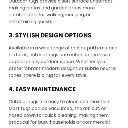
Outdoor rugs provide a soft surface underfoot,
making patios and garden areas more
comfortable for walking, lounging, or
entertaining guests.
3. STYLISH DESIGN OPTIONS
Available in a wide range of colors, patterns, and
textures, outdoor rugs can enhance the visual
appeal of any outdoor space. Whether you
prefer vibrant modern designs or subtle neutral
tones, there is a rug for every style.
4. EASY MAINTENANCE
Outdoor rugs are easy to clean and maintain.
Most rugs can be vacuumed, shaken out, or
hosed down for quick cleaning, making them
practical for busy households or commercial