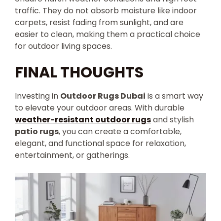
traffic. They do not absorb moisture like indoor
carpets, resist fading from sunlight, and are
easier to clean, making them a practical choice
for outdoor living spaces.
FINAL THOUGHTS
Investing in
Outdoor Rugs Dubai
is a smart way
to elevate your outdoor areas. With durable
weather-resistant outdoor rugs
and stylish
patio rugs
, you can create a comfortable,
elegant, and functional space for relaxation,
entertainment, or gatherings.