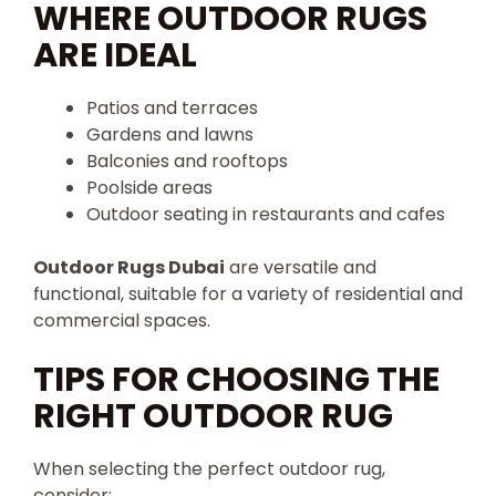
WHERE OUTDOOR RUGS
ARE IDEAL
Patios and terraces
Gardens and lawns
Balconies and rooftops
Poolside areas
Outdoor seating in restaurants and cafes
Outdoor Rugs Dubai
are versatile and
functional, suitable for a variety of residential and
commercial spaces.
TIPS FOR CHOOSING THE
RIGHT OUTDOOR RUG
When selecting the perfect outdoor rug,
consider: