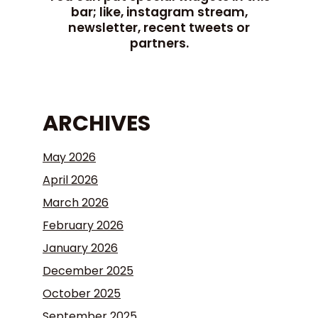
bar; like, instagram stream,
newsletter, recent tweets or
partners.
ARCHIVES
May 2026
April 2026
March 2026
February 2026
January 2026
December 2025
October 2025
September 2025