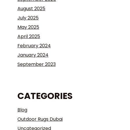
August 2025
July 2025
May 2025
April 2025
February 2024
January 2024
September 2023
CATEGORIES
Blog
Outdoor Rugs Dubai
Uncategorized