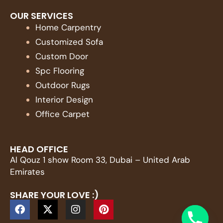
OUR SERVICES
Home Carpentry
Customized Sofa
Custom Door
Spc Flooring
Outdoor Rugs
Interior Design
Office Carpet
HEAD OFFICE
Al Qouz 1 show Room 33, Dubai – United Arab
Emirates
SHARE YOUR LOVE :)