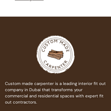
Custom made carpenter is a leading interior fit out
company in Dubai that transforms your
commercial and residential spaces with expert fit
out contractors.