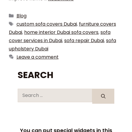
Blog
custom sofa covers Dubai
,
furniture covers
Dubai
,
home interior Dubai sofa covers
,
sofa
cover services in Dubai
,
sofa repair Dubai
,
sofa
upholstery Dubai
Leave a comment
SEARCH
You can put special widgets in this