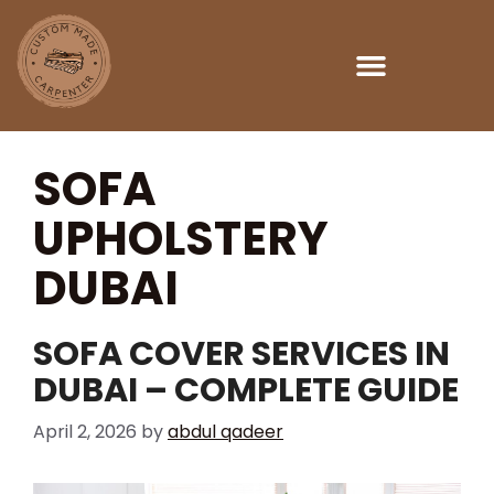
SOFA
UPHOLSTERY
DUBAI
SOFA COVER SERVICES IN
DUBAI – COMPLETE GUIDE
April 2, 2026
by
abdul qadeer