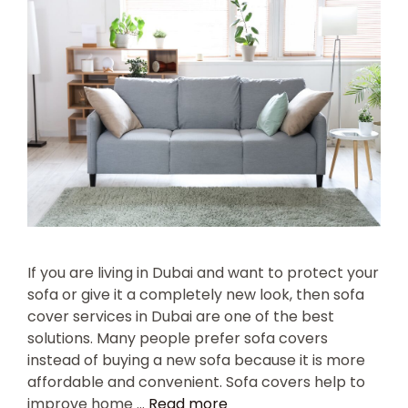
If you are living in Dubai and want to protect your
sofa or give it a completely new look, then sofa
cover services in Dubai are one of the best
solutions. Many people prefer sofa covers
instead of buying a new sofa because it is more
affordable and convenient. Sofa covers help to
improve home …
Read more