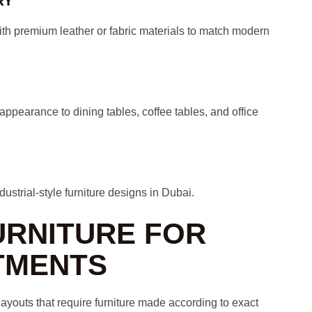
RY
ith premium leather or fabric materials to match modern
ppearance to dining tables, coffee tables, and office
strial-style furniture designs in Dubai.
URNITURE FOR
TMENTS
ayouts that require furniture made according to exact