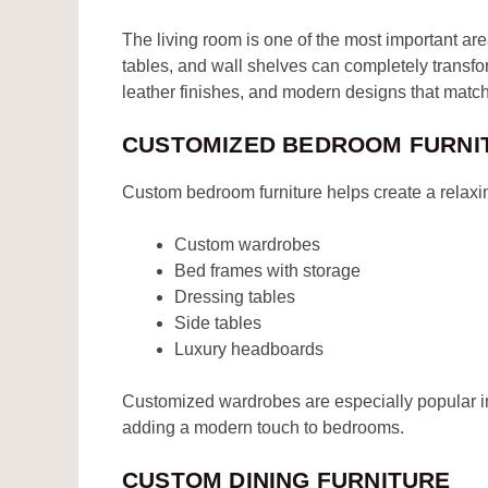
The living room is one of the most important ar
tables, and wall shelves can completely transfo
leather finishes, and modern designs that matc
CUSTOMIZED BEDROOM FURNI
Custom bedroom furniture helps create a relaxi
Custom wardrobes
Bed frames with storage
Dressing tables
Side tables
Luxury headboards
Customized wardrobes are especially popular 
adding a modern touch to bedrooms.
CUSTOM DINING FURNITURE