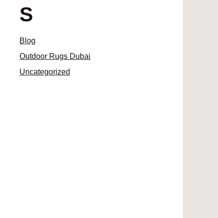
S
Blog
Outdoor Rugs Dubai
Uncategorized