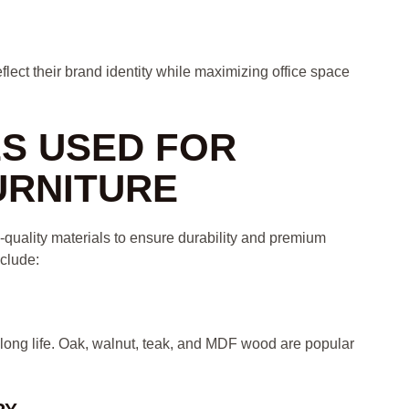
lect their brand identity while maximizing office space
LS USED FOR
URNITURE
-quality materials to ensure durability and premium
clude:
 long life. Oak, walnut, teak, and MDF wood are popular