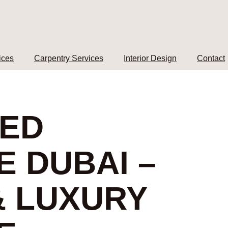
ices
Carpentry Services
Interior Design
Contact
ZED
E DUBAI –
 LUXURY