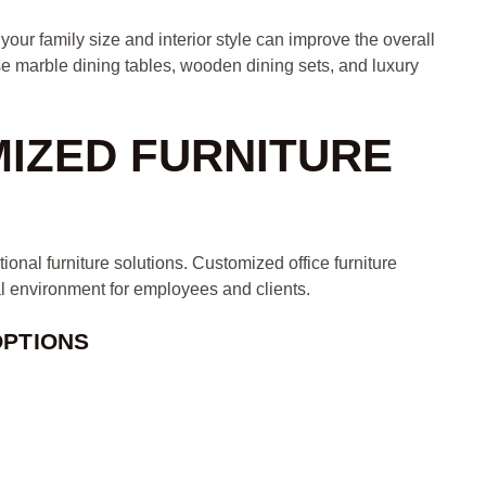
our family size and interior style can improve the overall
 marble dining tables, wooden dining sets, and luxury
MIZED FURNITURE
ional furniture solutions. Customized office furniture
al environment for employees and clients.
OPTIONS