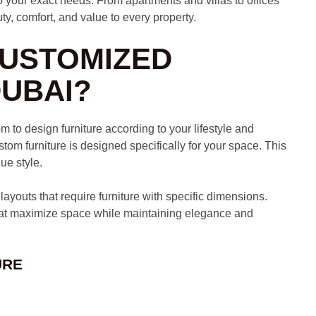
to your exact needs. From apartments and villas to offices
y, comfort, and value to every property.
USTOMIZED
DUBAI?
 to design furniture according to your lifestyle and
stom furniture is designed specifically for your space. This
que style.
youts that require furniture with specific dimensions.
hat maximize space while maintaining elegance and
URE