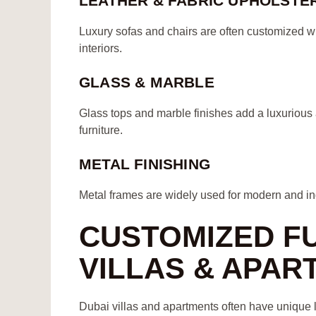
LEATHER & FABRIC UPHOLSTE
Luxury sofas and chairs are often customized w
interiors.
GLASS & MARBLE
Glass tops and marble finishes add a luxurious a
furniture.
METAL FINISHING
Metal frames are widely used for modern and indu
CUSTOMIZED F
VILLAS & APAR
Dubai villas and apartments often have unique l