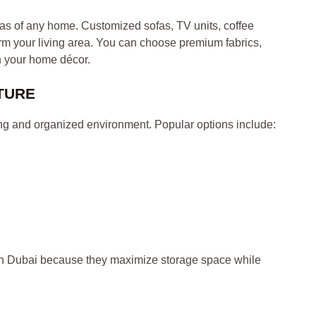
eas of any home. Customized sofas, TV units, coffee
rm your living area. You can choose premium fabrics,
h your home décor.
TURE
ng and organized environment. Popular options include:
in Dubai because they maximize storage space while