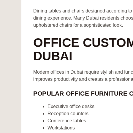
Dining tables and chairs designed according to y
dining experience. Many Dubai residents choose
upholstered chairs for a sophisticated look.
OFFICE CUSTO
DUBAI
Modern offices in Dubai require stylish and funct
improves productivity and creates a profession
POPULAR OFFICE FURNITURE 
Executive office desks
Reception counters
Conference tables
Workstations