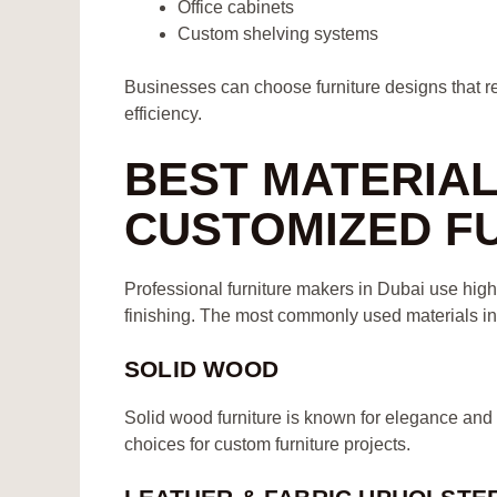
Office cabinets
Custom shelving systems
Businesses can choose furniture designs that ref
efficiency.
BEST MATERIA
CUSTOMIZED F
Professional furniture makers in Dubai use high
finishing. The most commonly used materials in
SOLID WOOD
Solid wood furniture is known for elegance and
choices for custom furniture projects.