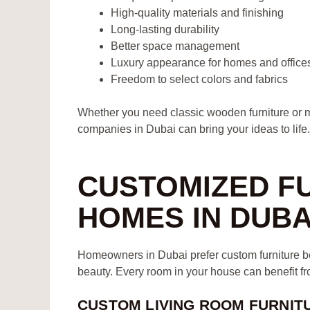
High-quality materials and finishing
Long-lasting durability
Better space management
Luxury appearance for homes and office
Freedom to select colors and fabrics
Whether you need classic wooden furniture or m
companies in Dubai can bring your ideas to life.
CUSTOMIZED F
HOMES IN DUBA
Homeowners in Dubai prefer custom furniture bec
beauty. Every room in your house can benefit fro
CUSTOM LIVING ROOM FURNIT