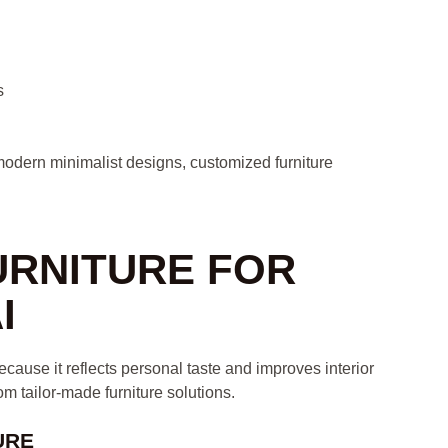
s
odern minimalist designs, customized furniture
URNITURE FOR
I
ause it reflects personal taste and improves interior
m tailor-made furniture solutions.
URE