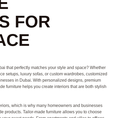
E
S FOR
ACE
bai that perfectly matches your style and space? Whether
ice setups, luxury sofas, or custom wardrobes, customized
usinesses in Dubai. With personalized designs, premium
 furniture helps you create interiors that are both stylish
nteriors, which is why many homeowners and businesses
de products. Tailor-made furniture allows you to choose