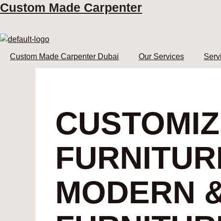
Custom Made Carpenter
Skip
to
content
Custom Made Carpenter Dubai
Our Services
Serv
CUSTOMI
FURNITUR
MODERN &