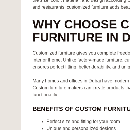
the size, color, material, and design according 
and restaurants, customized furniture adds beaut
WHY CHOOSE C
FURNITURE IN 
Customized furniture gives you complete freedom
interior theme. Unlike factory-made furniture, cu
ensures perfect fitting, better durability, and uni
Many homes and offices in Dubai have modern la
Custom furniture makers can create products t
functionality.
BENEFITS OF CUSTOM FURNIT
Perfect size and fitting for your room
Unique and personalized designs