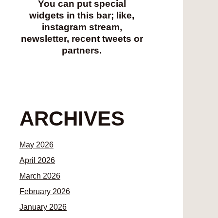
You can put special
widgets in this bar; like,
instagram stream,
newsletter, recent tweets or
partners.
ARCHIVES
May 2026
April 2026
March 2026
February 2026
January 2026