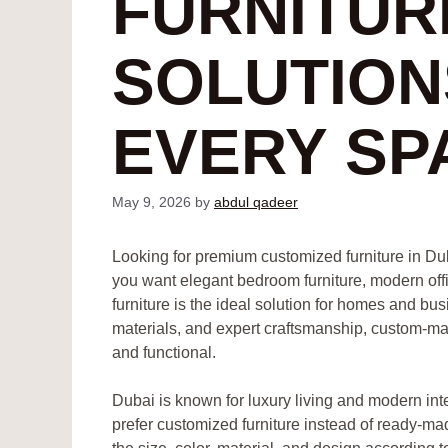
FURNITUR
SOLUTION
EVERY SP
May 9, 2026
by
abdul qadeer
Looking for premium customized furniture in Du
you want elegant bedroom furniture, modern off
furniture is the ideal solution for homes and b
materials, and expert craftsmanship, custom-made
and functional.
Dubai is known for luxury living and modern i
prefer customized furniture instead of ready-ma