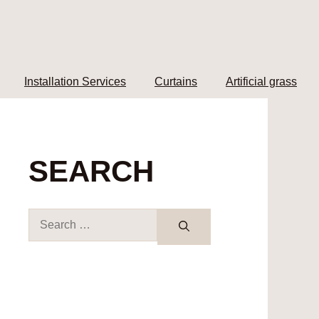
Installation Services
Curtains
Artificial grass
SEARCH
Search
for: