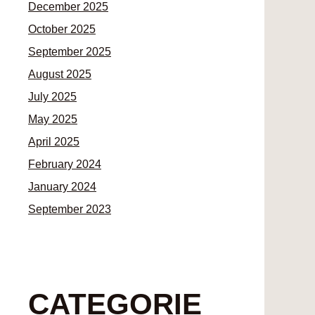
December 2025
October 2025
September 2025
August 2025
July 2025
May 2025
April 2025
February 2024
January 2024
September 2023
CATEGORIE