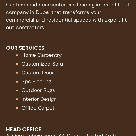
Custom made carpenter is a leading interior fit out
company in Dubai that transforms your
commercial and residential spaces with expert fit
out contractors.
OUR SERVICES
Home Carpentry
Customized Sofa
Custom Door
Spc Flooring
Outdoor Rugs
Interior Design
Office Carpet
HEAD OFFICE
Al Qouz 1 show Room 33, Dubai – United Arab