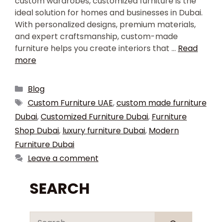
custom wardrobes, customized furniture is the
ideal solution for homes and businesses in Dubai.
With personalized designs, premium materials,
and expert craftsmanship, custom-made
furniture helps you create interiors that …
Read
more
Blog
Custom Furniture UAE
,
custom made furniture
Dubai
,
Customized Furniture Dubai
,
Furniture
Shop Dubai
,
luxury furniture Dubai
,
Modern
Furniture Dubai
Leave a comment
SEARCH