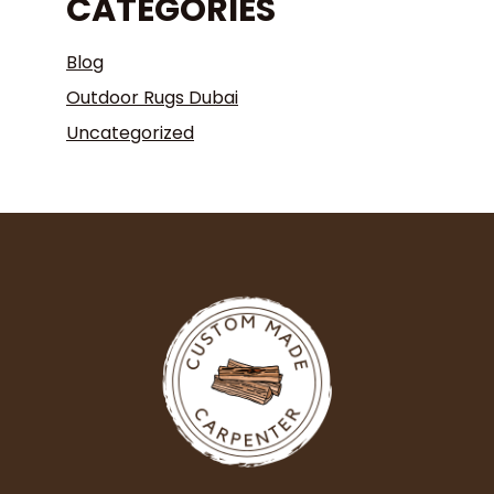
CATEGORIES
Blog
Outdoor Rugs Dubai
Uncategorized