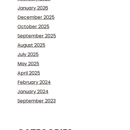
January 2026
December 2025
October 2025
September 2025
August 2025
July 2025
May 2025
April 2025
February 2024
January 2024
September 2023