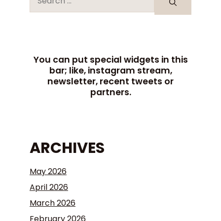
You can put special widgets in this
bar; like, instagram stream,
newsletter, recent tweets or
partners.
ARCHIVES
May 2026
April 2026
March 2026
February 2026