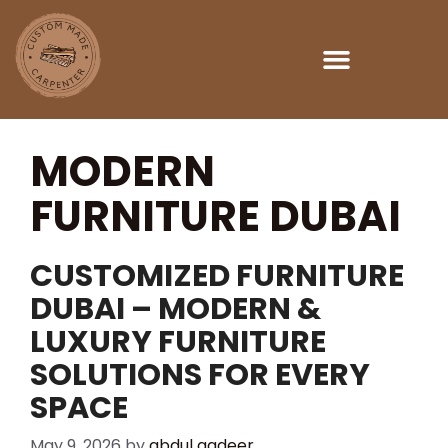
MODERN
FURNITURE DUBAI
CUSTOMIZED FURNITURE
DUBAI – MODERN &
LUXURY FURNITURE
SOLUTIONS FOR EVERY
SPACE
May 9, 2026
by
abdul qadeer