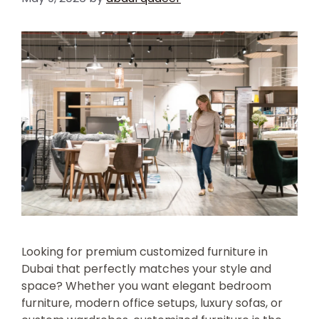
Looking for premium customized furniture in
Dubai that perfectly matches your style and
space? Whether you want elegant bedroom
furniture, modern office setups, luxury sofas, or